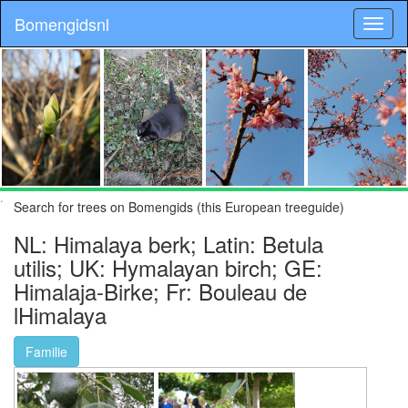
Bomengidsnl
.
Search for trees on Bomengids (this European treeguide)
NL: Himalaya berk; Latin: Betula
utilis; UK: Hymalayan birch; GE:
Himalaja-Birke; Fr: Bouleau de
lHimalaya
Familie