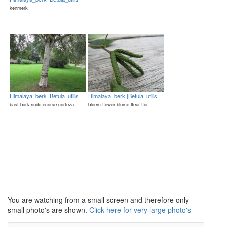
kenmerk
Himalaya_berk |Betula_utilis
Himalaya_berk |Betula_utilis
bast-bark-rinde-ecorse-corteza
bloem-flower-blume-fleur-flor
The meaning of life is 42
The meaning of life is 42
You are watching from a small screen and therefore only
small photo's are shown.
Click here for very large photo's