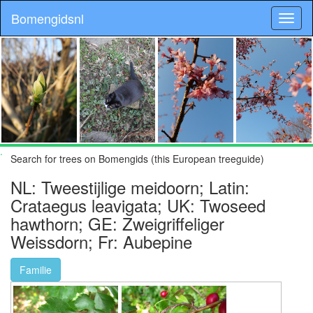
Bomengidsnl
.
Search for trees on Bomengids (this European treeguide)
NL: Tweestijlige meidoorn; Latin:
Crataegus leavigata; UK: Twoseed
hawthorn; GE: Zweigriffeliger
Weissdorn; Fr: Aubepine
Familie