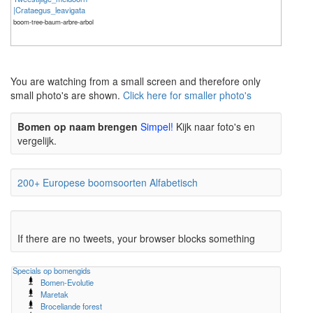
|Crataegus_leavigata
boom-tree-baum-arbre-arbol
The meaning of life is 42
The meaning of life is 42
You are watching from a small screen and therefore only
small photo's are shown.
Click here for smaller photo's
Bomen op naam brengen
Simpel!
Kijk naar foto's en
vergelijk.
200+ Europese boomsoorten Alfabetisch
If there are no tweets, your browser blocks something
Specials op bomengids
Bomen-Evolutie
Maretak
Broceliande forest