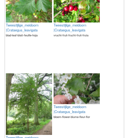
Tweestijlige_meidoorn
Tweestijlige_meidoorn
|Crataegus_leavigata
|Crataegus_leavigata
blad-leaf-blatt-feuille-hoja
vrucht-fruit-frucht-fruit-fruta
Tweestijlige_meidoorn
|Crataegus_leavigata
bloem-flower-blume-fleur-flor
Tweestijlige_meidoorn