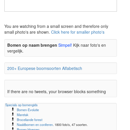
The meaning of life is 42
The meaning of life is 42
You are watching from a small screen and therefore only
small photo's are shown.
Click here for smaller photo's
Bomen op naam brengen
Simpel!
Kijk naar foto's en
vergelijk.
200+ Europese boomsoorten Alfabetisch
If there are no tweets, your browser blocks something
Specials op bomengids
Bomen-Evolutie
Maretak
Broceliande forest
Naaldbomen en coniferen
. 1800 foto's, 47 soorten.
Bomen bloemen