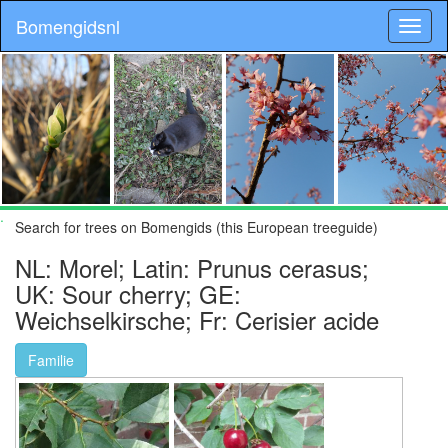
Bomengidsnl
.
Search for trees on Bomengids (this European treeguide)
NL: Morel; Latin: Prunus cerasus;
UK: Sour cherry; GE:
Weichselkirsche; Fr: Cerisier acide
Familie