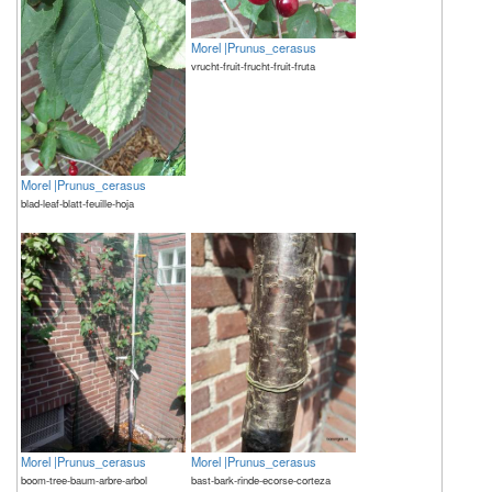
Morel |Prunus_cerasus
vrucht-fruit-frucht-fruit-fruta
Morel |Prunus_cerasus
blad-leaf-blatt-feuille-hoja
Morel |Prunus_cerasus
Morel |Prunus_cerasus
boom-tree-baum-arbre-arbol
bast-bark-rinde-ecorse-corteza